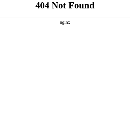
```html
```